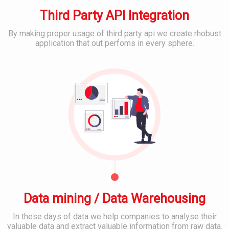
m
s
M
e
Third Party API Integration
E
D
r
m
e
I
a
By making proper usage of third party api we create rhobust
v
T
i
application that out perfoms in every sphere.
e
S
l
B
l
u
&
e
o
p
C
s
p
p
l
t
o
o
S
r
u
o
C
t
d
c
o
&
S
i
n
S
e
a
t
e
r
l
e
r
v
M
n
v
i
e
t
i
c
d
M
c
e
i
a
e
s
a
n
s
Data mining / Data Warehousing
P
a
l
g
In these days of data we help companies to analyse their
a
B
M
e
valuable data and extract valuable information from raw data.
t
a
o
m