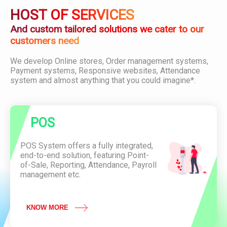
i
D
O
HOST OF SERVICES
o
o
D
n
w
U
And custom tailored solutions we cater to our
n
C
customers need
l
T
o
C
We develop Online stores, Order management systems,
a
o
P
Payment systems, Responsive websites, Attendance
d
n
O
system and almost anything that you could imagine*.
P
v
S
D
e
F
n
i
A
e
POS
t
n
t
c
e
POS System offers a fully integrated,
e
n
end-to-end solution, featuring Point-
O
d
of-Sale, Reporting, Attendance, Payroll
f
a
management etc.
L
n
a
c
u
e
n
KNOW MORE
S
c
y
h